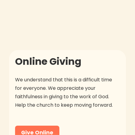
Online Giving
We understand that this is a difficult time
for everyone. We appreciate your
faithfulness in giving to the work of God.
Help the church to keep moving forward.
Give Online