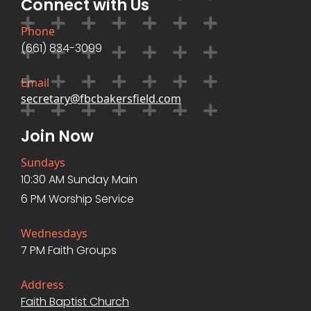
Connect with Us
Phone
(661) 834-3099
Email
secretary@fbcbakersfield.com
Join Now
Sundays
10:30 AM Sunday Main
6 PM Worship Service
Wednesdays
7 PM Faith Groups
Address
Faith Baptist Church