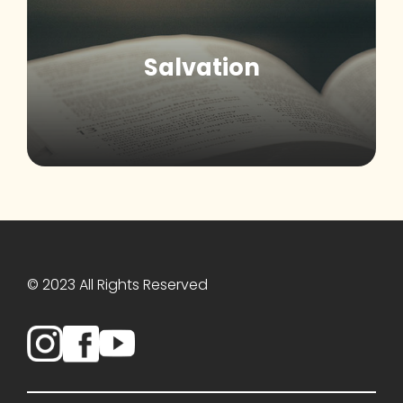
Salvation
© 2023 All Rights Reserved