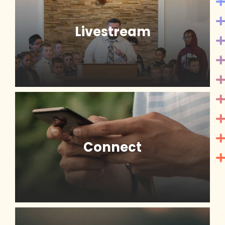
Livestream
Connect