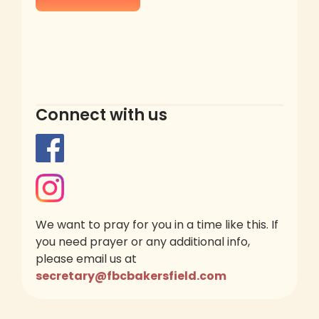
Connect with us
We want to pray for you in a time like this. If
you need prayer or any additional info,
please email us at
secretary@fbcbakersfield.com