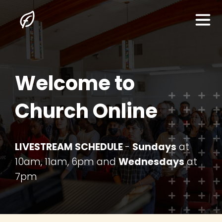
Welcome to
Home
Church Online
About Us
I'm New Here
LIVESTREAM SCHEDULE
-
Sundays
at
10am, 11am, 6pm and
Wednesdays
at
The Gospel
7pm
Sermons