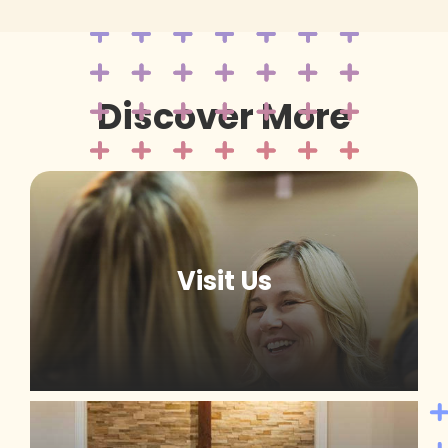
Discover More
Visit Us