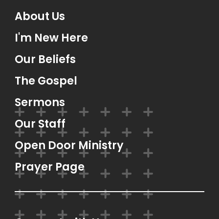
About Us
I'm New Here
Our Beliefs
The Gospel
Sermons
Our Staff
Open Door Ministry
Prayer Page