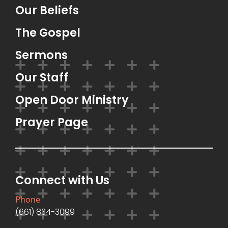
Our Beliefs
The Gospel
Sermons
Our Staff
Open Door Ministry
Prayer Page
Connect with Us
Phone
(661) 834-3099