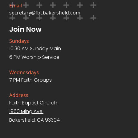
Email
secretary@fbcbakersfield.com
Join Now
Sundays
10:30 AM Sunday Main
6 PM Worship Service
Wednesdays
7 PM Faith Groups
Address
Faith Baptist Church
1960 Ming Ave.
Bakersfield, CA 93304