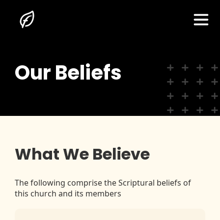
Our Beliefs
Home
About Us
I'm New Here
What We Believe
The Gospel
The following comprise the Scriptural beliefs of
this church and its members
Sermons