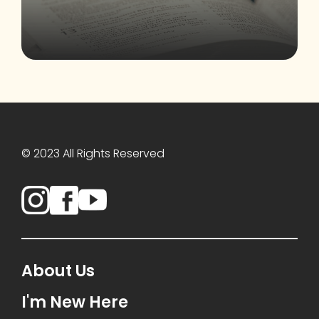
© 2023 All Rights Reserved
About Us
I'm New Here