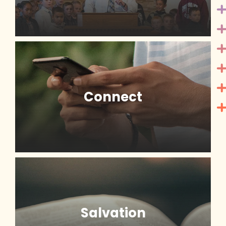
Connect
Salvation